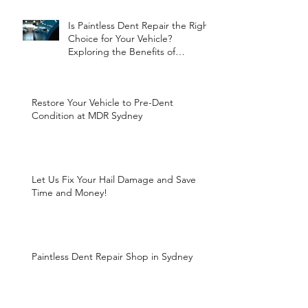
Is Paintless Dent Repair the Right
Choice for Your Vehicle?
Exploring the Benefits of
Paintless Dent Repair
Restore Your Vehicle to Pre-Dent
Condition at MDR Sydney
Let Us Fix Your Hail Damage and Save
Time and Money!
Paintless Dent Repair Shop in Sydney