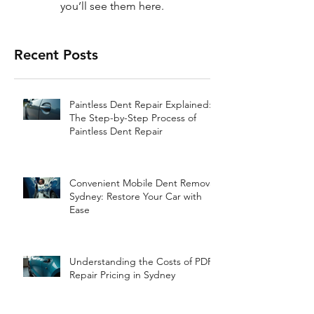
you’ll see them here.
Recent Posts
Paintless Dent Repair Explained:
The Step-by-Step Process of
Paintless Dent Repair
Convenient Mobile Dent Removal
Sydney: Restore Your Car with
Ease
Understanding the Costs of PDR
Repair Pricing in Sydney