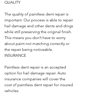
QUALITY
The quality of paintless dent repair is 
important. Our process is able to repair 
hail damage and other dents and dings 
while still preserving the original finish. 
This means you don’t have to worry 
about paint not matching correctly or 
the repair being noticeable.
INSURANCE
Paintless dent repair is an accepted 
option for hail damage repair. Auto 
insurance companies will cover the 
cost of paintless dent repair for insured 
vehicles.