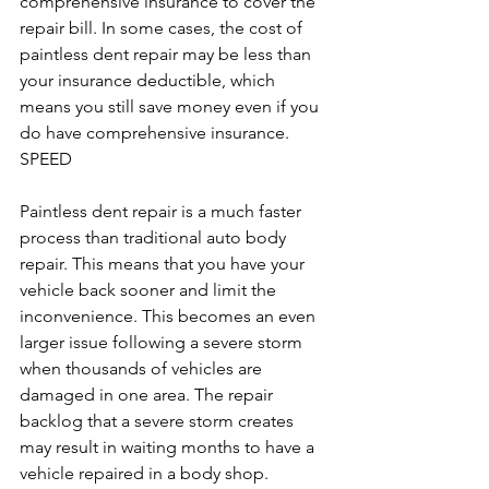
comprehensive insurance to cover the 
repair bill. In some cases, the cost of 
paintless dent repair may be less than 
your insurance deductible, which 
means you still save money even if you 
do have comprehensive insurance.
SPEED
Paintless dent repair is a much faster 
process than traditional auto body 
repair. This means that you have your 
vehicle back sooner and limit the 
inconvenience. This becomes an even 
larger issue following a severe storm 
when thousands of vehicles are 
damaged in one area. The repair 
backlog that a severe storm creates 
may result in waiting months to have a 
vehicle repaired in a body shop.