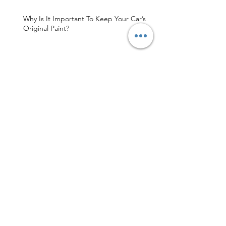
Why Is It Important To Keep Your Car’s
Original Paint?
Sydney's Finest Paintless Dent Repair
Shop
MDR Sydney Is Your Trusted Paintless
Dent Repair Service
Archive
May 2026
(3)
3 posts
April 2026
(1)
1 post