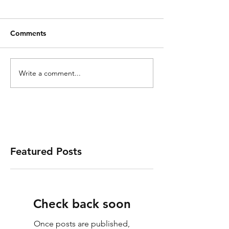
Comments
Write a comment...
Featured Posts
Check back soon
Once posts are published,