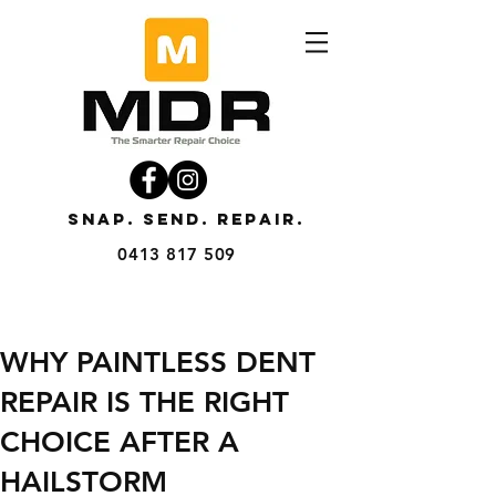
SNAP. SEND. REPAIR.
0413 817 509
WHY PAINTLESS DENT
REPAIR IS THE RIGHT
CHOICE AFTER A
HAILSTORM