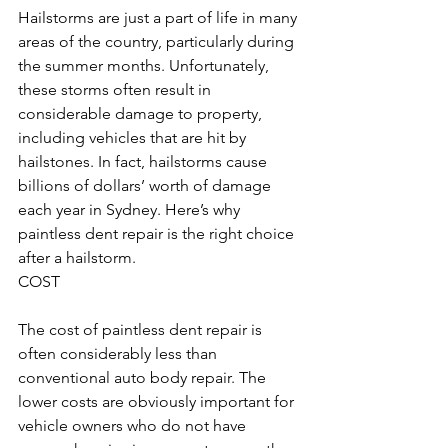
Hailstorms are just a part of life in many 
areas of the country, particularly during 
the summer months. Unfortunately, 
these storms often result in 
considerable damage to property, 
including vehicles that are hit by 
hailstones. In fact, hailstorms cause 
billions of dollars’ worth of damage 
each year in Sydney. Here’s why 
paintless dent repair is the right choice 
after a hailstorm.
COST
The cost of paintless dent repair is 
often considerably less than 
conventional auto body repair. The 
lower costs are obviously important for 
vehicle owners who do not have 