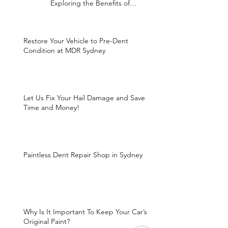
Exploring the Benefits of
Paintless Dent Repair
Restore Your Vehicle to Pre-Dent
Condition at MDR Sydney
Let Us Fix Your Hail Damage and Save
Time and Money!
Paintless Dent Repair Shop in Sydney
Why Is It Important To Keep Your Car’s
Original Paint?