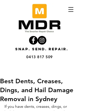
SNAP. SEND. REPAIR.
0413 817 509
Best Dents, Creases,
Dings, and Hail Damage
Removal in Sydney
If you have dents, creases, dings, or 