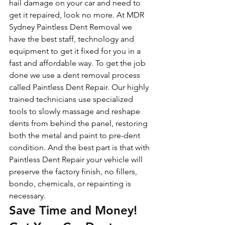
hail damage on your car and need to 
get it repaired, look no more. At MDR 
Sydney Paintless Dent Removal we 
have the best staff, technology and 
equipment to get it fixed for you in a 
fast and affordable way. To get the job 
done we use a dent removal process 
called Paintless Dent Repair. Our highly 
trained technicians use specialized 
tools to slowly massage and reshape 
dents from behind the panel, restoring 
both the metal and paint to pre-dent 
condition. And the best part is that with 
Paintless Dent Repair your vehicle will 
preserve the factory finish, no fillers, 
bondo, chemicals, or repainting is 
necessary.
Save Time and Money! 