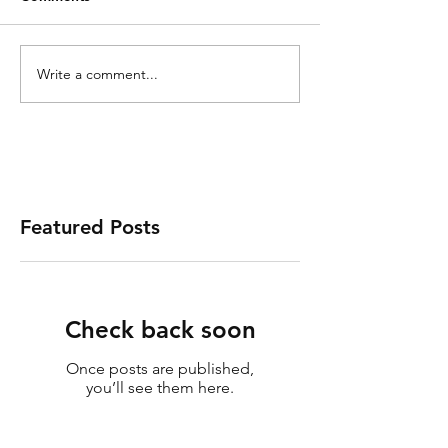
Write a comment...
Featured Posts
Check back soon
Once posts are published,
you’ll see them here.