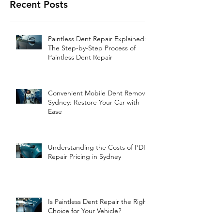
Recent Posts
Paintless Dent Repair Explained:
The Step-by-Step Process of
Paintless Dent Repair
Convenient Mobile Dent Removal
Sydney: Restore Your Car with
Ease
Understanding the Costs of PDR
Repair Pricing in Sydney
Is Paintless Dent Repair the Right
Choice for Your Vehicle?