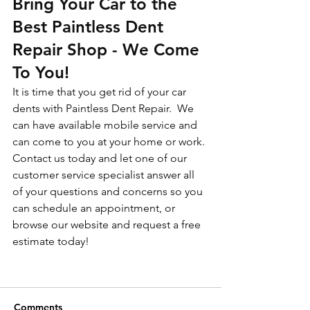
Bring Your Car to the 
Best Paintless Dent 
Repair Shop - We Come 
To You!
It is time that you get rid of your car 
dents with Paintless Dent Repair.  We 
can have available mobile service and 
can come to you at your home or work.
Contact us today and let one of our 
customer service specialist answer all 
of your questions and concerns so you 
can schedule an appointment, or 
browse our website and request a free 
estimate today!
Comments