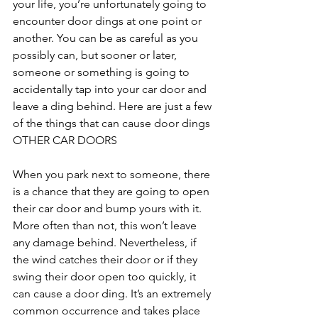
your life, you’re unfortunately going to 
encounter door dings at one point or 
another. You can be as careful as you 
possibly can, but sooner or later, 
someone or something is going to 
accidentally tap into your car door and 
leave a ding behind. Here are just a few 
of the things that can cause door dings
OTHER CAR DOORS
When you park next to someone, there 
is a chance that they are going to open 
their car door and bump yours with it. 
More often than not, this won’t leave 
any damage behind. Nevertheless, if 
the wind catches their door or if they 
swing their door open too quickly, it 
can cause a door ding. It’s an extremely 
common occurrence and takes place 