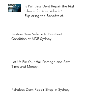
Is Paintless Dent Repair the Right
Choice for Your Vehicle?
Exploring the Benefits of
Paintless Dent Repair
Restore Your Vehicle to Pre-Dent
Condition at MDR Sydney
Let Us Fix Your Hail Damage and Save
Time and Money!
Paintless Dent Repair Shop in Sydney