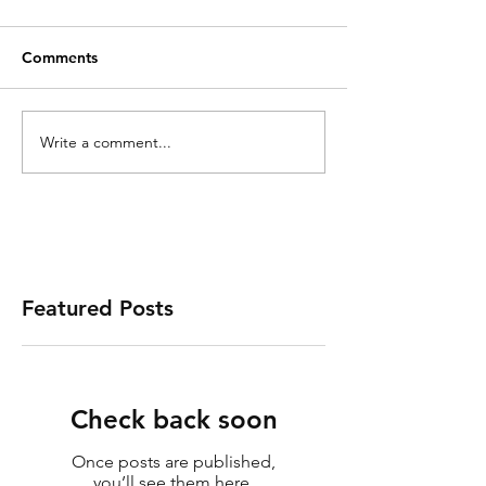
Comments
Write a comment...
Featured Posts
Check back soon
Once posts are published,
you’ll see them here.