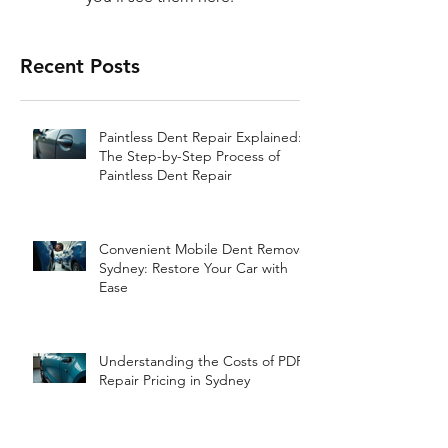
Recent Posts
Paintless Dent Repair Explained:
The Step-by-Step Process of
Paintless Dent Repair
Convenient Mobile Dent Removal
Sydney: Restore Your Car with
Ease
Understanding the Costs of PDR
Repair Pricing in Sydney