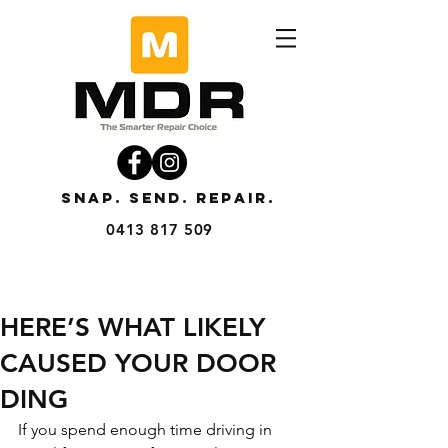
SNAP. SEND. REPAIR.
0413 817 509
HERE’S WHAT LIKELY
CAUSED YOUR DOOR
DING
If you spend enough time driving in 