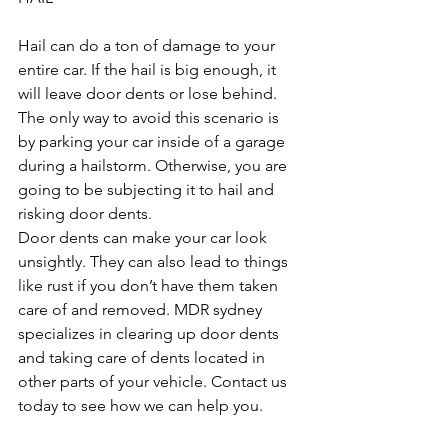
Hail can do a ton of damage to your 
entire car. If the hail is big enough, it 
will leave door dents or lose behind. 
The only way to avoid this scenario is 
by parking your car inside of a garage 
during a hailstorm. Otherwise, you are 
going to be subjecting it to hail and 
risking door dents.
Door dents can make your car look 
unsightly. They can also lead to things 
like rust if you don’t have them taken 
care of and removed. MDR sydney 
specializes in clearing up door dents 
and taking care of dents located in 
other parts of your vehicle. Contact us 
today to see how we can help you.