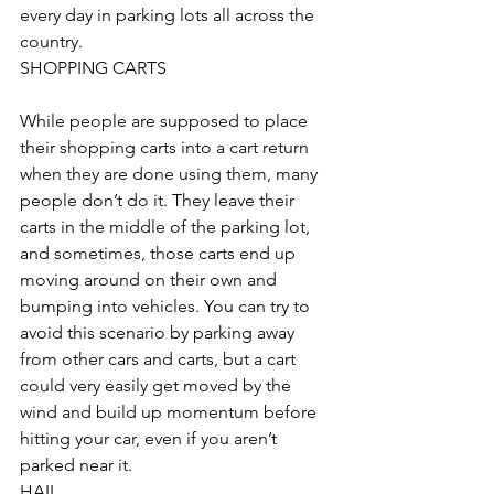
every day in parking lots all across the 
country.
SHOPPING CARTS
While people are supposed to place 
their shopping carts into a cart return 
when they are done using them, many 
people don’t do it. They leave their 
carts in the middle of the parking lot, 
and sometimes, those carts end up 
moving around on their own and 
bumping into vehicles. You can try to 
avoid this scenario by parking away 
from other cars and carts, but a cart 
could very easily get moved by the 
wind and build up momentum before 
hitting your car, even if you aren’t 
parked near it.
HAIL