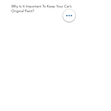
Why Is It Important To Keep Your Car’s
Original Paint?
Sydney's Finest Paintless Dent Repair
Shop
MDR Sydney Is Your Trusted Paintless
Dent Repair Service
Archive
May 2026
(3)
3 posts
April 2026
(1)
1 post