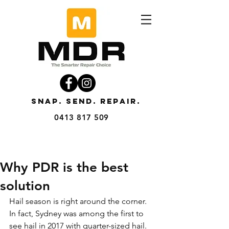
SNAP. SEND. REPAIR.
0413 817 509
Why PDR is the best
solution
Hail season is right around the corner. 
In fact, Sydney was among the first to 
see hail in 2017 with quarter-sized hail. 