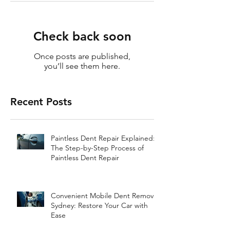
Check back soon
Once posts are published,
you’ll see them here.
Recent Posts
Paintless Dent Repair Explained:
The Step-by-Step Process of
Paintless Dent Repair
Convenient Mobile Dent Removal
Sydney: Restore Your Car with
Ease