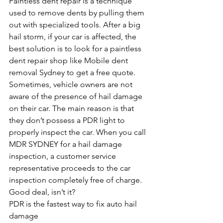
Paintless dent repair is a technique 
used to remove dents by pulling them 
out with specialized tools. After a big 
hail storm, if your car is affected, the 
best solution is to look for a paintless 
dent repair shop like Mobile dent 
removal Sydney to get a free quote. 
Sometimes, vehicle owners are not 
aware of the presence of hail damage 
on their car. The main reason is that 
they don’t possess a PDR light to 
properly inspect the car. When you call 
MDR SYDNEY for a hail damage 
inspection, a customer service 
representative proceeds to the car 
inspection completely free of charge. 
Good deal, isn’t it? 
PDR is the fastest way to fix auto hail 
damage 