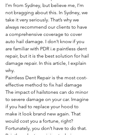
I’m from Sydney, but believe me, I’m 
not bragging about this. In Sydney, we 
take it very seriously. That’s why we 
always recommend our clients to have 
a comprehensive coverage to cover 
auto hail damage. I don’t know if you 
are familiar with PDR i.e paintless dent 
repair, but it is the best solution for hail 
damage repair. In this article, I explain 
why. 
Paintless Dent Repair is the most cost-
effective method to fix hail damage
The impact of hailstones can do minor 
to severe damage on your car. Imagine 
if you had to replace your hood to 
make it look brand new again. That 
would cost you a fortune, right? 
Fortunately, you don’t have to do that. 