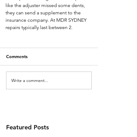
like the adjuster missed some dents, 
they can send a supplement to the 
insurance company. At MDR SYDNEY 
repairs typically last between 2. 
Comments
Write a comment...
Featured Posts