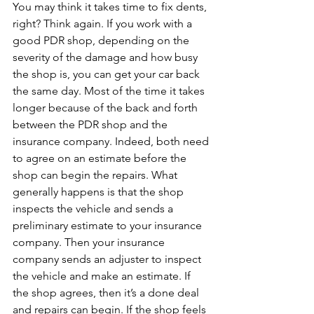
You may think it takes time to fix dents, 
right? Think again. If you work with a 
good PDR shop, depending on the 
severity of the damage and how busy 
the shop is, you can get your car back 
the same day. Most of the time it takes 
longer because of the back and forth 
between the PDR shop and the 
insurance company. Indeed, both need 
to agree on an estimate before the 
shop can begin the repairs. What 
generally happens is that the shop 
inspects the vehicle and sends a 
preliminary estimate to your insurance 
company. Then your insurance 
company sends an adjuster to inspect 
the vehicle and make an estimate. If 
the shop agrees, then it’s a done deal 
and repairs can begin. If the shop feels 