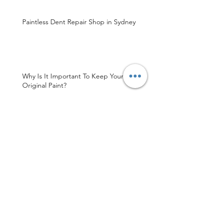
Paintless Dent Repair Shop in Sydney
Why Is It Important To Keep Your Car’s
Original Paint?
Sydney's Finest Paintless Dent Repair
Shop
MDR Sydney Is Your Trusted Paintless
Dent Repair Service