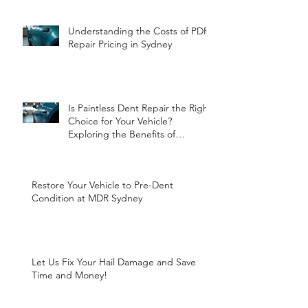
Understanding the Costs of PDR
Repair Pricing in Sydney
Is Paintless Dent Repair the Right
Choice for Your Vehicle?
Exploring the Benefits of
Paintless Dent Repair
Restore Your Vehicle to Pre-Dent
Condition at MDR Sydney
Let Us Fix Your Hail Damage and Save
Time and Money!