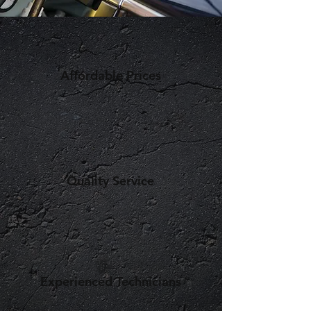
Affordable Prices
Quality Service
Experienced Technicians