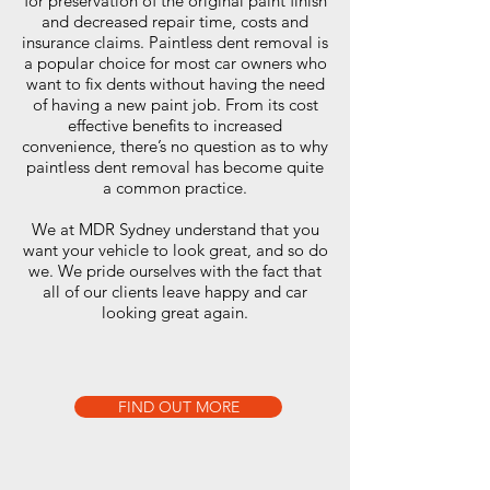
for preservation of the original paint finish
and decreased repair time, costs and
insurance claims. Paintless dent removal is
a popular choice for most car owners who
want to fix dents without having the need
of having a new paint job. From its cost
effective benefits to increased
convenience, there’s no question as to why
paintless dent removal has become quite
a common practice.
We at MDR Sydney understand that you
want your vehicle to look great, and so do
we. We pride ourselves with the fact that
all of our clients leave happy and car
looking great again.
FIND OUT MORE