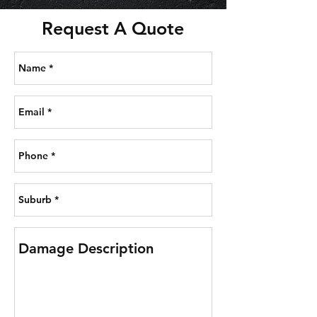
Request A Quote