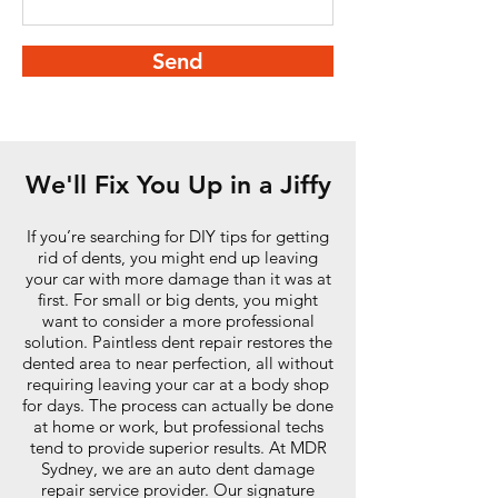
Send
We'll Fix You Up in a Jiffy
If you’re searching for DIY tips for getting
rid of dents, you might end up leaving
your car with more damage than it was at
first. For small or big dents, you might
want to consider a more professional
solution. Paintless dent repair restores the
dented area to near perfection, all without
requiring leaving your car at a body shop
for days. The process can actually be done
at home or work, but professional techs
tend to provide superior results. At MDR
Sydney, we are an auto dent damage
repair service provider. Our signature