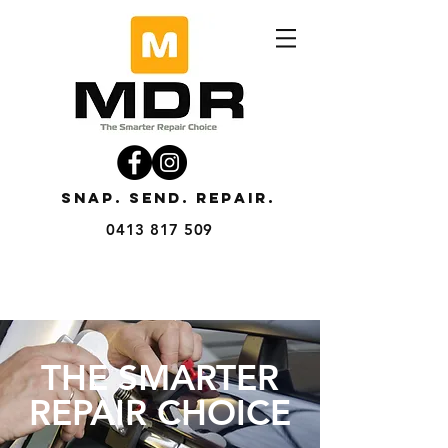
SNAP. SEND. REPAIR.
0413 817 509
THE SMARTER
REPAIR CHOICE