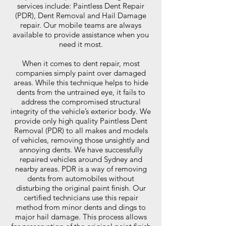
services include: Paintless Dent Repair
(PDR), Dent Removal and Hail Damage
repair. Our mobile teams are always
available to provide assistance when you
need it most.
When it comes to dent repair, most
companies simply paint over damaged
areas. While this technique helps to hide
dents from the untrained eye, it fails to
address the compromised structural
integrity of the vehicle’s exterior body. We
provide only high quality Paintless Dent
Removal (PDR) to all makes and models
of vehicles, removing those unsightly and
annoying dents. We have successfully
repaired vehicles around Sydney and
nearby areas. PDR is a way of removing
dents from automobiles without
disturbing the original paint finish. Our
certified technicians use this repair
method from minor dents and dings to
major hail damage. This process allows